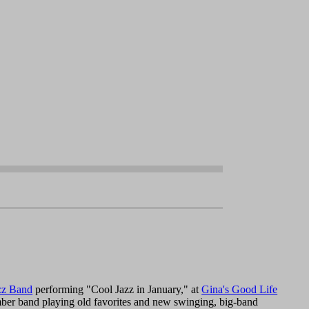
zz Band
performing "Cool Jazz in January," at
Gina's Good Life
mber band playing old favorites and new swinging, big-band