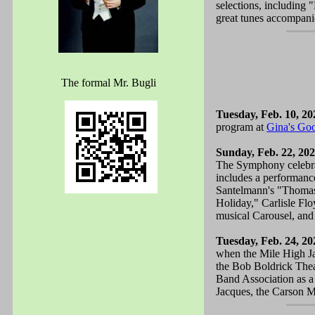
selections, including
great tunes accompani
The formal Mr. Bugli
Tuesday, Feb. 10, 20
program at
Gina's Go
Sunday, Feb. 22, 20
The Symphony celebrate
includes a performanc
Santelmann's "Thomas
Holiday," Carlisle Fl
musical Carousel, and
Tuesday, Feb. 24, 20
when the Mile High Ja
the Bob Boldrick Thea
Band Association as a
Jacques, the Carson M