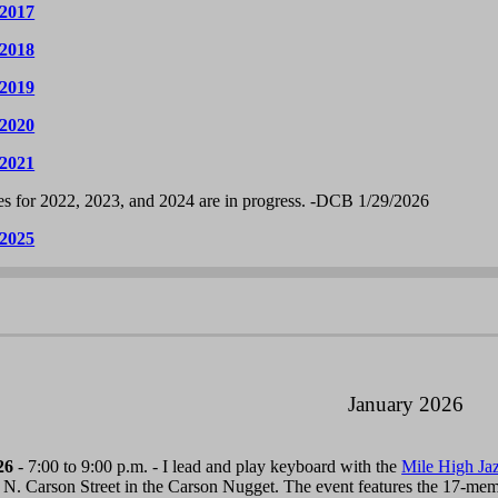
 2017
 2018
 2019
 2020
 2021
s for 2022, 2023, and 2024 are in progress. -DCB 1/29/2026
 2025
January 2026
26
- 7:00 to 9:00 p.m. - I lead and play keyboard with the
Mile High Ja
 N. Carson Street in the Carson Nugget. The event features the 17-me