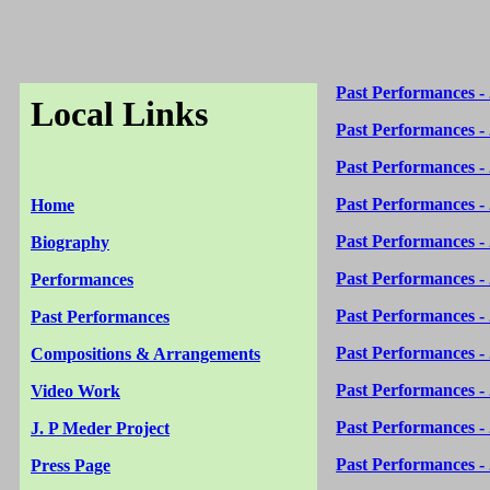
Past Performances -
Local Links
Past Performances -
Past Performances -
Past Performances -
Home
Past Performances -
Biography
Past Performances -
Performances
Past Performances -
Past Performances
Past Performances -
Compositions & Arrangements
Past Performances -
Video Work
Past Performances -
J. P Meder Project
Past Performances -
Press Page