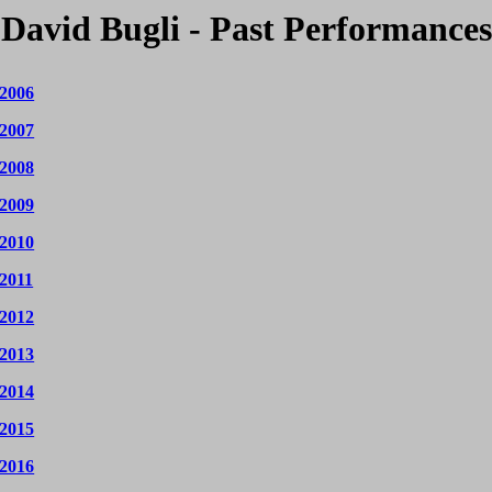
David Bugli - Past Performances
 2006
 2007
 2008
 2009
 2010
 2011
 2012
 2013
 2014
 2015
 2016