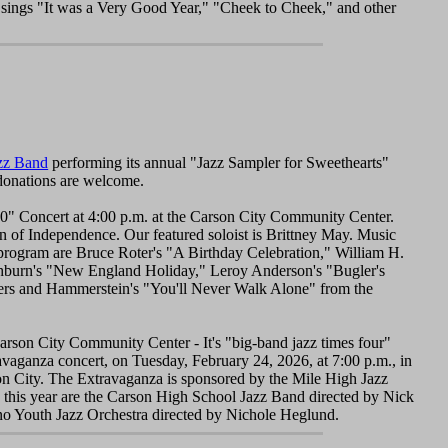
 sings "It was a Very Good Year," "Cheek to Cheek," and other
zz Band
performing its annual "Jazz Sampler for Sweethearts"
 donations are welcome.
0" Concert at 4:00 p.m. at the Carson City Community Center.
on of Independence. Our featured soloist is Brittney May. Music
rogram are Bruce Roter's "A Birthday Celebration," William H.
burn's "New England Holiday," Leroy Anderson's "Bugler's
dgers and Hammerstein's "You'll Never Walk Alone" from the
arson City Community Center - It's "big-band jazz times four"
vaganza concert, on Tuesday, February 24, 2026, at 7:00 p.m., in
on City. The Extravaganza is sponsored by the Mile High Jazz
 this year are the Carson High School Jazz Band directed by Nick
o Youth Jazz Orchestra directed by Nichole Heglund.