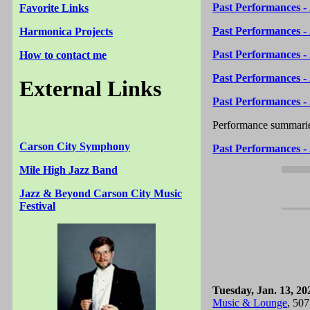
Past Performances -
Favorite Links
Past Performances -
Harmonica Projects
Past Performances -
How to contact me
Past Performances -
External Links
Past Performances -
Performance summarie
Carson City Symphony
Past Performances -
Mile High Jazz Band
Jazz & Beyond Carson City Music
Festival
Tuesday, Jan. 13, 20
Music & Lounge
, 507