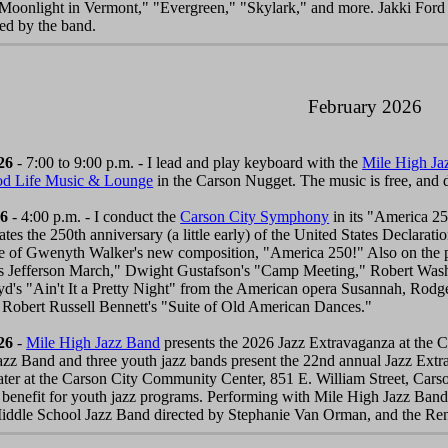
 "Moonlight in Vermont," "Evergreen," "Skylark," and more. Jakki Ford
ed by the band.
February 2026
26
- 7:00 to 9:00 p.m. - I lead and play keyboard with the
Mile High Ja
od Life Music & Lounge
in the Carson Nugget. The music is free, and
26
- 4:00 p.m. - I conduct the
Carson City Symphony
in its "America 25
s the 250th anniversary (a little early) of the United States Declarati
e of Gwenyth Walker's new composition, "America 250!" Also on the p
 Jefferson March," Dwight Gustafson's "Camp Meeting," Robert Wash
oyd's "Ain't It a Pretty Night" from the American opera Susannah, Ro
 Robert Russell Bennett's "Suite of Old American Dances."
26
-
Mile High Jazz Band
presents the 2026 Jazz Extravaganza at the C
zz Band and three youth jazz bands present the 22nd annual Jazz Extra
ter at the Carson City Community Center, 851 E. William Street, Cars
 benefit for youth jazz programs. Performing with Mile High Jazz Band
iddle School Jazz Band directed by Stephanie Van Orman, and the Ren