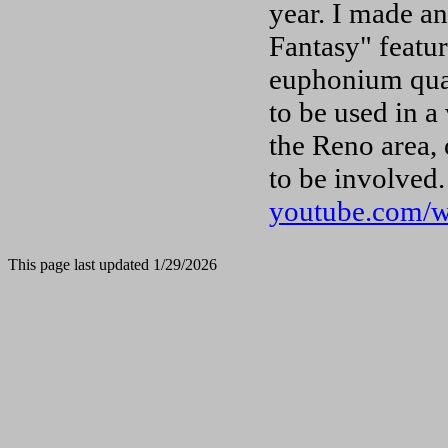
year. I made a
Fantasy" featur
euphonium quar
to be used in a
the Reno area, 
to be involved.
youtube.com/
This page last updated 1/29/2026