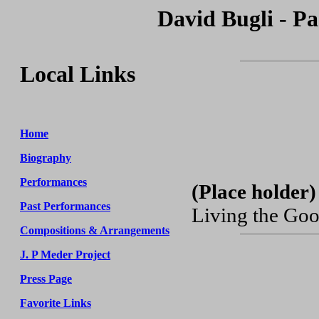
David Bugli - Pa
Local Links
Home
Biography
Performances
(Place holder)
Past Performances
Living the Goo
Compositions & Arrangements
J. P Meder Project
Press Page
Favorite Links