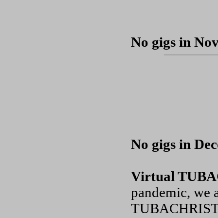
No gigs in No
No gigs in De
Virtual TU
pandemic, we a
TUBACHRISTMAS