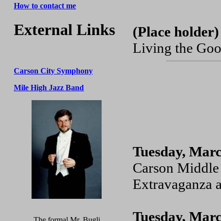
How to contact me
External Links
(Place holder)
Living the Goo
Carson City Symphony
Mile High Jazz Band
Tuesday, Marc
Carson Middle 
Extravaganza a
Tuesday, Marc
The formal Mr. Bugli