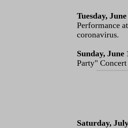
Tuesday, June
Performance at
coronavirus.
Sunday, June 
Party" Concert 
Saturday, July