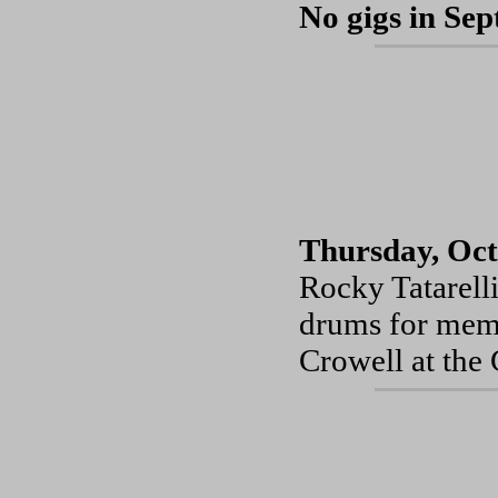
No gigs in Se
Thursday, Oct
Rocky Tatarell
drums for memo
Crowell at the