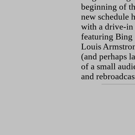
beginning of t
new schedule ha
with a drive-i
featuring Bing
Louis Armstrong
(and perhaps la
of a small audi
and rebroadcast