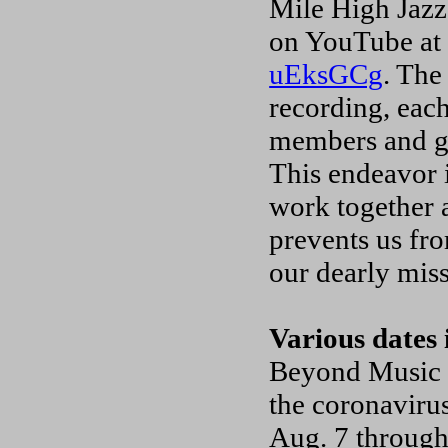
Mile High Jazz 
on YouTube a
uEksGCg
. The
recording, eac
members and gue
This endeavor 
work together 
prevents us fr
our dearly mis
Various dates 
Beyond Music a
the coronavirus
Aug. 7 through 