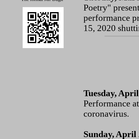
Poetry" presen
performance pr
15, 2020 shutt
Tuesday, April
Performance at
coronavirus.
Sunday, April