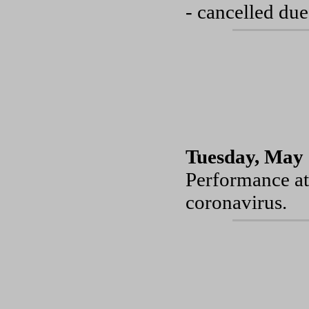
- cancelled due
Tuesday, May 
Performance at
coronavirus.