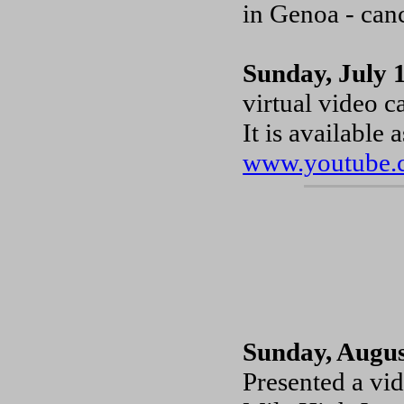
in Genoa - canc
Sunday, July 
virtual video c
It is available
www.youtube.
Sunday, Augus
Presented a vi